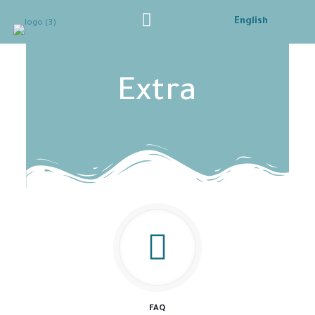
English
Extra
FAQ