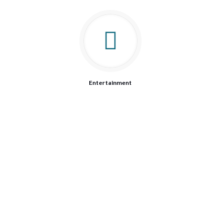
Entertainment
We are driven by our passion of offering the best possible
product, because we know our customers trust us to provide
the best to the closest people to their hearts.
Our Products