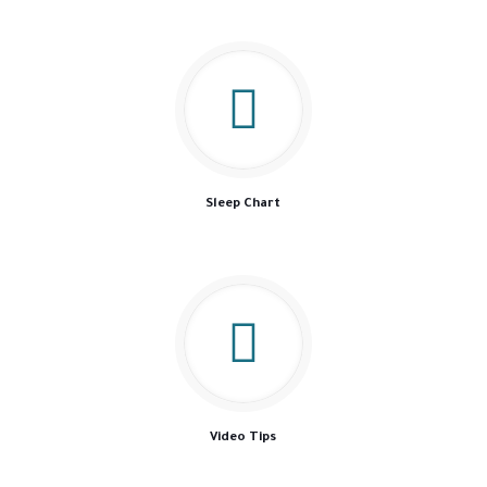
Sleep Chart
Video Tips