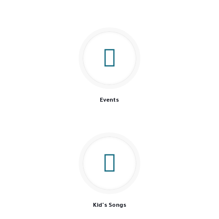
Events
Kid's Songs