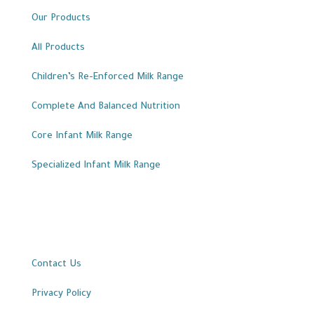
Our Products
All Products
Children’s Re-Enforced Milk Range
Complete And Balanced Nutrition
Core Infant Milk Range
Specialized Infant Milk Range
Important Links
Contact Us
Privacy Policy