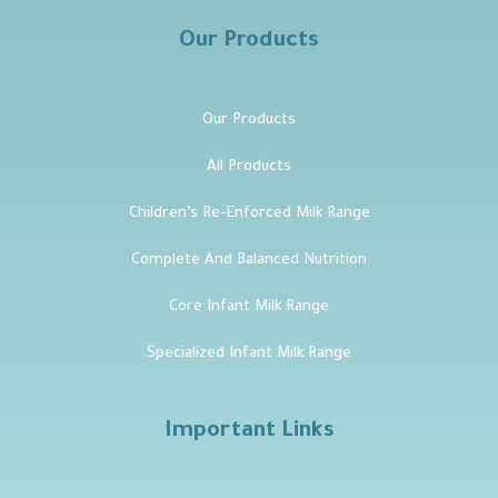
Our Products
Our Products
All Products
Children’s Re-Enforced Milk Range
Complete And Balanced Nutrition
Core Infant Milk Range
Specialized Infant Milk Range
Important Links