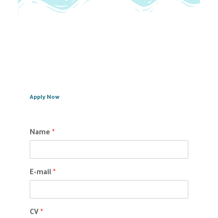
Apply Now
Name
*
E-mail
*
CV
*