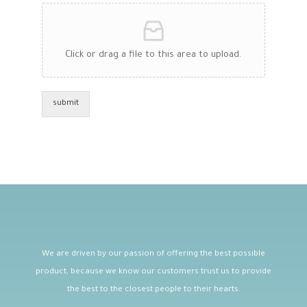
Click or drag a file to this area to upload.
submit
We are driven by our passion of offering the best possible
product, because we know our customers trust us to provide
the best to the closest people to their hearts.