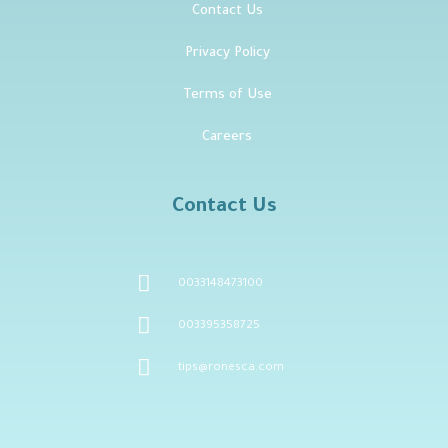
Contact Us
Privacy Policy
Terms of Use
Careers
Contact Us
0033148473100
003395358725
tips@ronesca.com