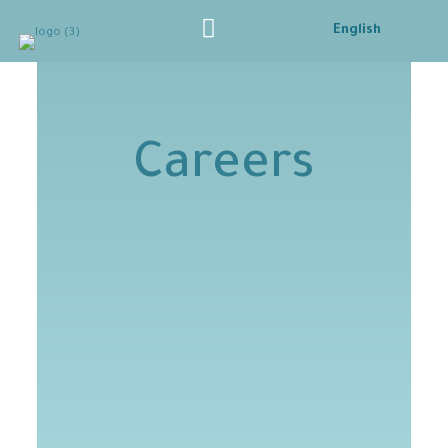
English
Careers